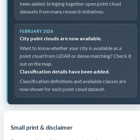
been added, bringing together open point cloud
datasets from many research initiatives.
FEBRUARY 2026
City point clouds are now available.
Want to know whether your city is available as a
point cloud from LiDAR or dense matching? Check it
out on the map.
Classification details have been added.
Classification definitions and available classes are
now shown for each point cloud dataset.
Small print & disclaimer