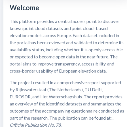
Welcome
This platform provides a central access point to discover
known point cloud datasets and point cloud–based
elevation models across Europe. Each dataset included in
the portal has been reviewed and validated to determine its
availability status, including whether it is openly accessible
or expected to become open data in the near future. The
portal aims to improve transparency, accessibility, and
cross-border usability of European elevation data.
The project resulted in a comprehensive report supported
by Rijkswaterstaat (The Netherlands), TU Delft,
EUROSDR, and Het Waterschapshuis. The report provides
an overview of the identified datasets and summarizes the
outcomes of the accompanying questionnaire conducted as
part of the research. The publication can be found at: .
Official Publication No. 78
.