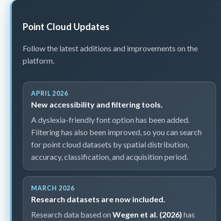
Point Cloud Updates
Follow the latest additions and improvements on the
platform.
APRIL 2026
New accessibility and filtering tools.
A dyslexia-friendly font option has been added.
Filtering has also been improved, so you can search
for point cloud datasets by spatial distribution,
accuracy, classification, and acquisition period.
MARCH 2026
Research datasets are now included.
Research data based on
Wegen et al. (2026)
has