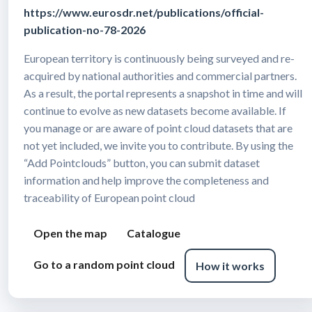
https://www.eurosdr.net/publications/official-
publication-no-78-2026
European territory is continuously being surveyed and re-
acquired by national authorities and commercial partners.
As a result, the portal represents a snapshot in time and will
continue to evolve as new datasets become available. If
you manage or are aware of point cloud datasets that are
not yet included, we invite you to contribute. By using the
“Add Pointclouds” button, you can submit dataset
information and help improve the completeness and
traceability of European point cloud
Open the map
Catalogue
Go to a random point cloud
How it works