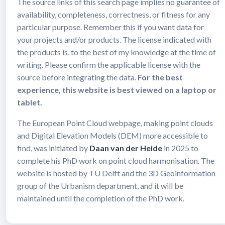
The source links of this search page implies no guarantee of
availability, completeness, correctness, or fitness for any
particular purpose. Remember this if you want data for
your projects and/or products. The license indicated with
the products is, to the best of my knowledge at the time of
writing. Please confirm the applicable license with the
source before integrating the data.
For the best
experience, this website is best viewed on a laptop or
tablet.
The European Point Cloud webpage, making point clouds
and Digital Elevation Models (DEM) more accessible to
find, was initiated by
Daan van der Heide
in 2025 to
complete his PhD work on point cloud harmonisation. The
website is hosted by TU Delft and the 3D Geoinformation
group of the Urbanism department, and it will be
maintained until the completion of the PhD work.