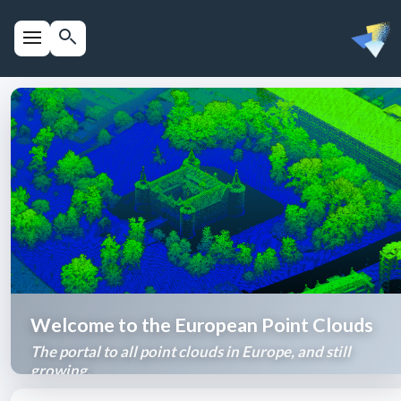
Welcome to the European Point Clouds
The portal to all point clouds in Europe, and still
growing.